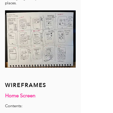
places.
WIREFRAMES
Home Screen
​Contents: