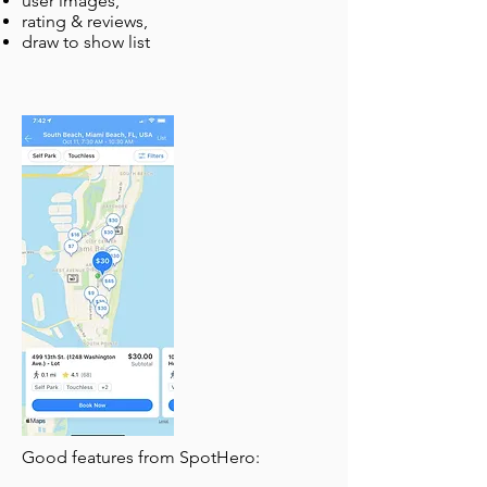
user images,
rating & reviews,
draw to show list
Good features from SpotHero: