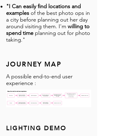
"I Can easily find locations and
examples
of the best photo ops in
a city before planning out her day
around visiting them. I'm
willing to
spend time
planning out for photo
taking."
JOURNEY MAP
A possible end-to-end user
experience :
LIGHTING DEMO