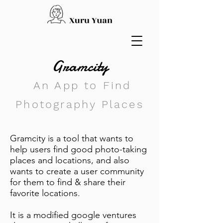
Gramcity
An App to Find
Photography Places
Gramcity is a tool that wants to
help users find good photo-taking
places and locations, and also
wants to create a user community
for them to find & share their
favorite locations.
It is a modified google ventures