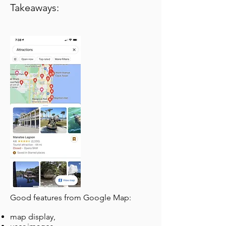
Takeaways:
Good features from Google Map:
map display,