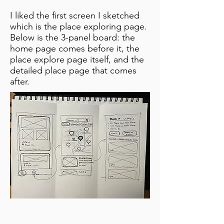
I liked the first screen I sketched
which is the place exploring page.
Below is the 3-panel board: the
home page comes before it, the
place explore page itself, and the
detailed place page that comes
after.