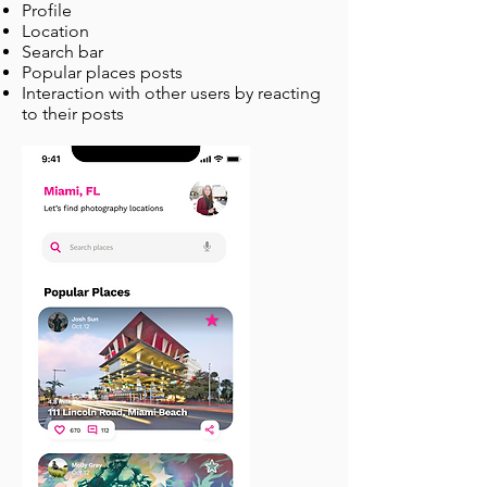
Profile
Location
Search bar
Popular places posts
Interaction with other users by reacting
to their posts