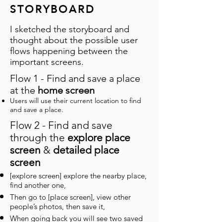
STORYBOARD
I sketched the storyboard and
thought about the possible user
flows happening between the
important screens.
Flow 1 - Find and save a place
at the
home screen
Users will use their current location to find
and save a place.
Flow 2 - Find and save
through the
explore place
screen
&
detailed place
screen
[explore screen] explore the nearby place,
find another one,
Then go to [place screen], view other
people’s photos, then save it,
When going back you will see two saved