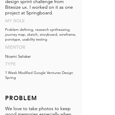
design sprint challenge from
Bitesize ux. I worked on it as one
project at Springboard.
MY ROLE
Problem defining, research synthesizing,
journey map, sketch, storyboard, wireframe,
porotype, usability testing
MENTOR
Noemi Selisker
TYPE
1 Week Modified Google Ventures Design
Spring
PROBLEM
We love to take photos to keep
good memories especially when