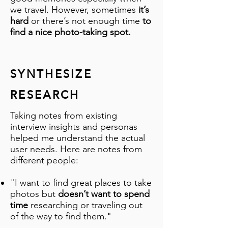
we travel. However, sometimes
it’s
hard
or there’s not enough time
to
find a nice photo-taking spot.
SYNTHESIZE
RESEARCH
Taking notes from existing
interview insights and personas
helped me understand the actual
user needs. Here are notes from
different people:
"I want to find great places to take
photos but
doesn’t want to spend
time
researching or traveling out
of the way to find them."