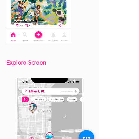
Explore Screen