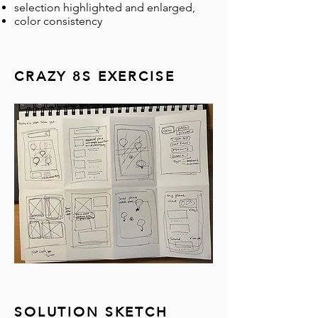
selection highlighted and enlarged,
color consistency
CRAZY 8S EXERCISE
SOLUTION SKETCH